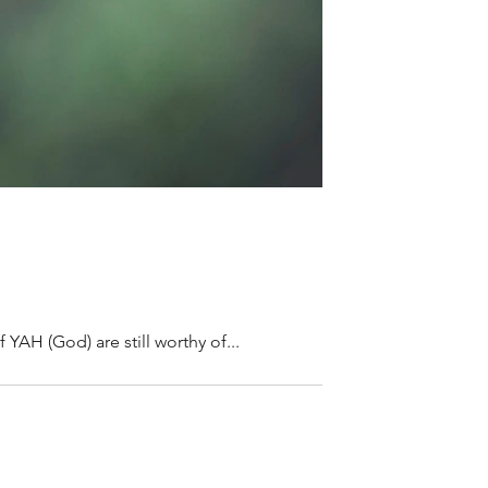
 YAH (God) are still worthy of...