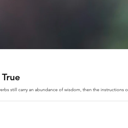
 True
overbs still carry an abundance of wisdom, then the instructions of