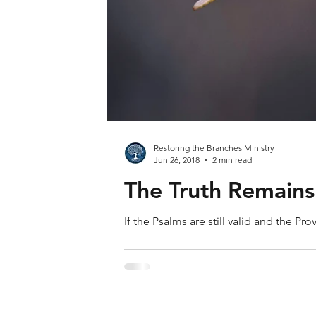
Restoring the Branches Ministry
Jun 26, 2018
2 min read
The Truth Remains
If the Psalms are still valid and the Pr