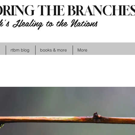
RING THE BRANCHES
's Healing to the Nations
rtbm blog
books & more
More