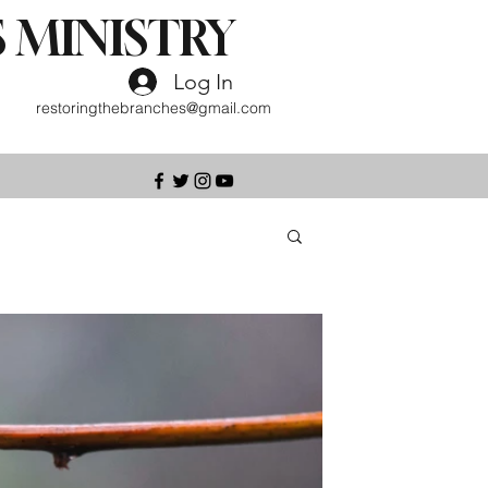
 MINISTRY
Log In
restoringthebranches@gmail.com