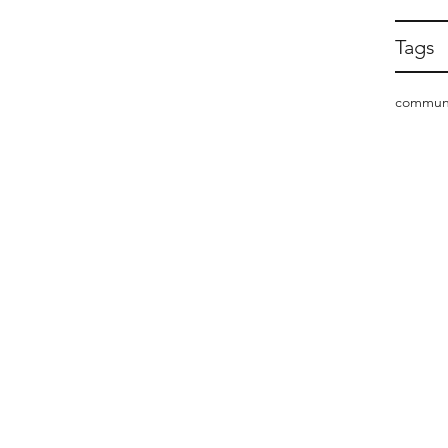
Tags
commun