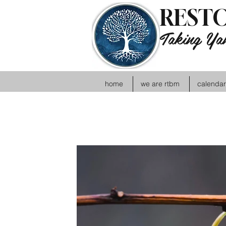
RESTO
Taking Yah
home
we are rtbm
calendar