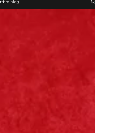
rtbm blog