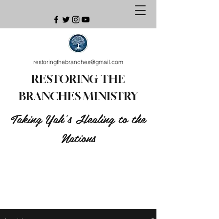
restoringthebranches@gmail.com
RESTORING THE
BRANCHES MINISTRY
Taking Yah's Healing to the
Nations