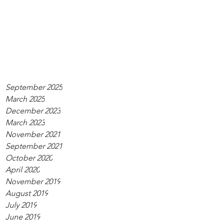
September 2025
March 2025
December 2023
March 2023
November 2021
September 2021
October 2020
April 2020
November 2019
August 2019
July 2019
June 2019