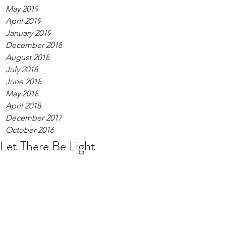
May 2019
April 2019
January 2019
December 2018
August 2018
July 2018
June 2018
May 2018
April 2018
December 2017
October 2016
Let There Be Light