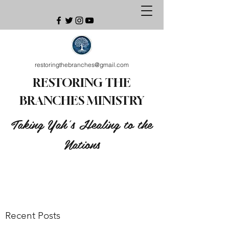
restoringthebranches@gmail.com
RESTORING THE
BRANCHES MINISTRY
Taking Yah's Healing to the
Nations
Recent Posts