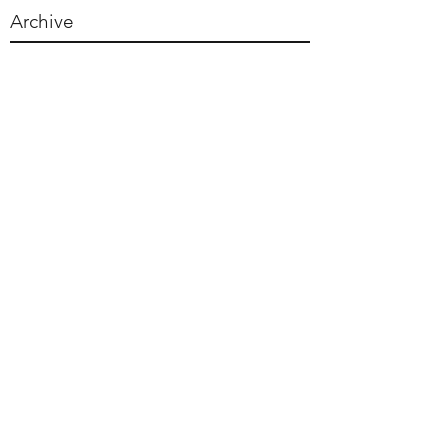
Archive