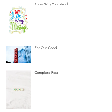
Know Why You Stand
For Our Good
Complete Rest