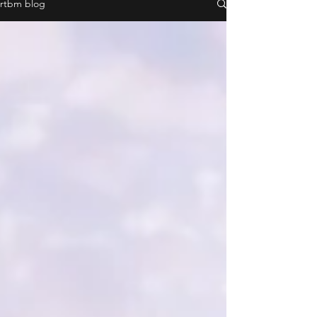
rtbm blog