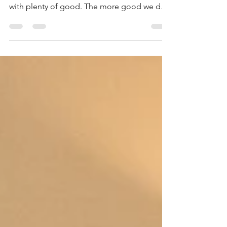
doing good. We overwhelm our evil enemy
with plenty of good. The more good we do,
the...