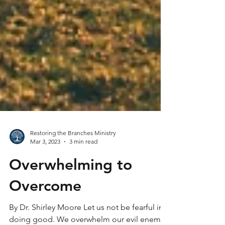
Restoring the Branches Ministry
Mar 3, 2023
3 min read
Overwhelming to
Overcome
By Dr. Shirley Moore Let us not be fearful in