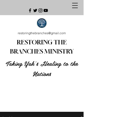
restoringthebranches@gmail.com
RESTORING THE
BRANCHES MINISTRY
Taking Yah's Healing to the
Nations