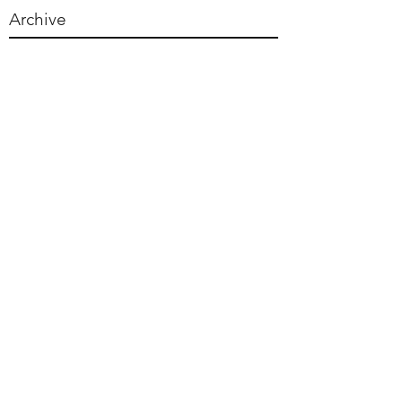
Archive