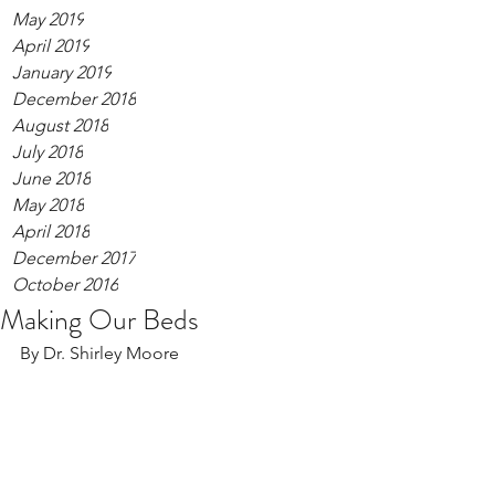
May 2019
April 2019
January 2019
December 2018
August 2018
July 2018
June 2018
May 2018
April 2018
December 2017
October 2016
Making Our Beds
By Dr. Shirley Moore