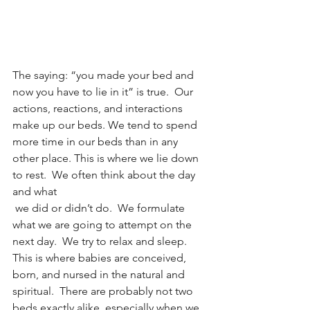
The saying: “you made your bed and 
now you have to lie in it” is true.  Our 
actions, reactions, and interactions 
make up our beds. We tend to spend 
more time in our beds than in any 
other place. This is where we lie down 
to rest.  We often think about the day 
and what
 we did or didn’t do.  We formulate 
what we are going to attempt on the 
next day.  We try to relax and sleep.  
This is where babies are conceived, 
born, and nursed in the natural and 
spiritual.  There are probably not two 
beds exactly alike, especially when we 