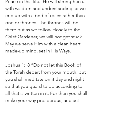
Peace in this life.  He will strengthen us 
with wisdom and understanding so we 
end up with a bed of roses rather than 
one or thrones. The thrones will be 
there but as we follow closely to the 
Chief Gardener, we will not get stuck. 
May we serve Him with a clean heart, 
made-up mind, set in His Ways.
Joshua 1:  8 “Do not let this Book of 
the Torah depart from your mouth, but 
you shall meditate on it day and night 
so that you guard to do according to 
all that is written in it. For then you shall 
make your way prosperous, and act 
wisely.
Psalms 4: 4 Tremble, and do not sin. 
Speak within your heart on your bed 
and be still. Selah.