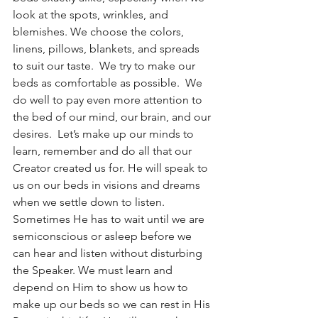
look at the spots, wrinkles, and 
blemishes. We choose the colors, 
linens, pillows, blankets, and spreads 
to suit our taste.  We try to make our 
beds as comfortable as possible.  We 
do well to pay even more attention to 
the bed of our mind, our brain, and our 
desires.  Let’s make up our minds to 
learn, remember and do all that our 
Creator created us for. He will speak to 
us on our beds in visions and dreams 
when we settle down to listen.  
Sometimes He has to wait until we are 
semiconscious or asleep before we 
can hear and listen without disturbing 
the Speaker. We must learn and 
depend on Him to show us how to 
make up our beds so we can rest in His 