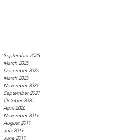
September 2025
March 2025
December 2023
March 2023
November 2021
September 2021
October 2020
April 2020
November 2019
August 2019
July 2019
June 2019