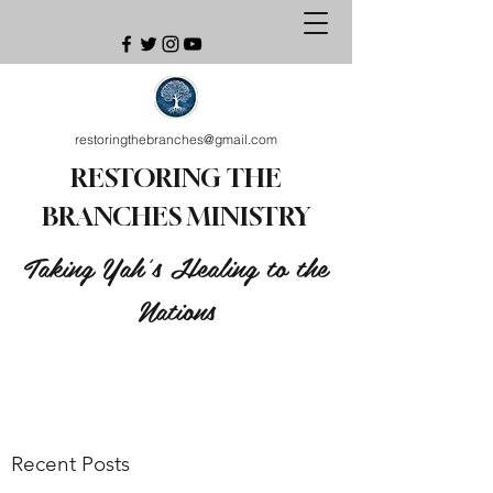
restoringthebranches@gmail.com
RESTORING THE
BRANCHES MINISTRY
Taking Yah's Healing to the
Nations
Recent Posts