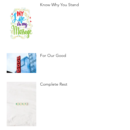
Know Why You Stand
For Our Good
Complete Rest