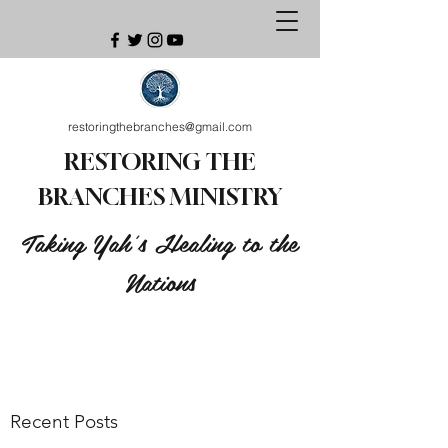
restoringthebranches@gmail.com
RESTORING THE
BRANCHES MINISTRY
Taking Yah's Healing to the
Nations
Recent Posts