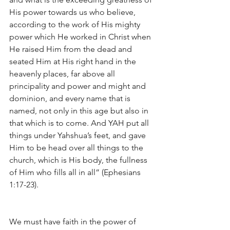
His power towards us who believe, 
according to the work of His mighty 
power which He worked in Christ when 
He raised Him from the dead and 
seated Him at His right hand in the 
heavenly places, far above all 
principality and power and might and 
dominion, and every name that is 
named, not only in this age but also in 
that which is to come. And YAH put all 
things under Yahshua’s feet, and gave 
Him to be head over all things to the 
church, which is His body, the fullness 
of Him who fills all in all” (Ephesians 
1:17-23).
We must have faith in the power of 