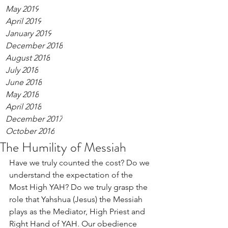
May 2019
April 2019
January 2019
December 2018
August 2018
July 2018
June 2018
May 2018
April 2018
December 2017
October 2016
The Humility of Messiah
Have we truly counted the cost? Do we 
understand the expectation of the 
Most High YAH? Do we truly grasp the 
role that Yahshua (Jesus) the Messiah 
plays as the Mediator, High Priest and 
Right Hand of YAH. Our obedience 