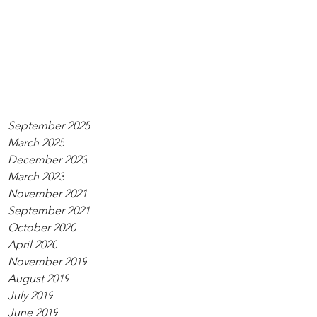
September 2025
March 2025
December 2023
March 2023
November 2021
September 2021
October 2020
April 2020
November 2019
August 2019
July 2019
June 2019