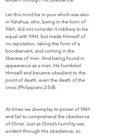
Let this mind be in your which was also 
in Yahshua, who, being in the form of 
YAH, did not consider it robbery to be 
equal with YAH, but made Himself of 
no reputation, taking the form of a 
bondservant, and coming in the 
likeness of men. And being found in 
appearance as a man, He humbled 
Himself and became obedient to the 
point of death, even the death of the 
cross (Philippians 2:5-8).
At times we downplay to power of YAH 
and fail to comprehend the obedience 
of Christ. Just as Christ’s humility was 
evident through His obedience, so 