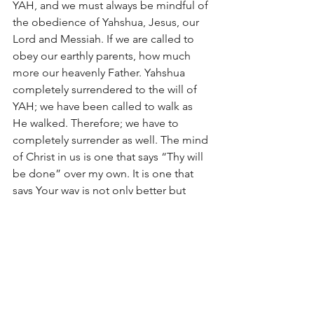
YAH, and we must always be mindful of 
the obedience of Yahshua, Jesus, our 
Lord and Messiah. If we are called to 
obey our earthly parents, how much 
more our heavenly Father. Yahshua 
completely surrendered to the will of 
YAH; we have been called to walk as 
He walked. Therefore; we have to 
completely surrender as well. The mind 
of Christ in us is one that says “Thy will 
be done” over my own. It is one that 
says Your way is not only better but 
perfect and flawless.  
For evildoers shall be cut off; but those 
who wait on YAH, they shall inherit the 
earth (Psalm 37:9). Yahshua was the 
firstfruit of this inheritance and so 