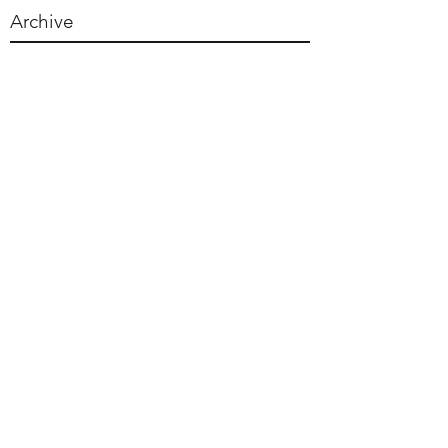
Archive