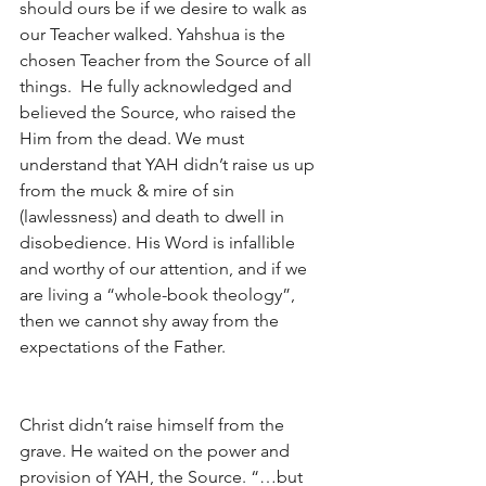
should ours be if we desire to walk as 
our Teacher walked. Yahshua is the 
chosen Teacher from the Source of all 
things.  He fully acknowledged and 
believed the Source, who raised the 
Him from the dead. We must 
understand that YAH didn’t raise us up 
from the muck & mire of sin 
(lawlessness) and death to dwell in 
disobedience. His Word is infallible 
and worthy of our attention, and if we 
are living a “whole-book theology”, 
then we cannot shy away from the 
expectations of the Father.
Christ didn’t raise himself from the 
grave. He waited on the power and 
provision of YAH, the Source. “…but 