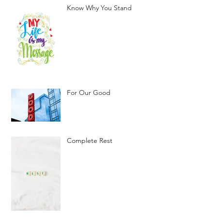
Know Why You Stand
For Our Good
Complete Rest