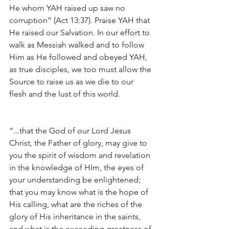
He whom YAH raised up saw no 
corruption” (Act 13:37). Praise YAH that 
He raised our Salvation. In our effort to 
walk as Messiah walked and to follow 
Him as He followed and obeyed YAH, 
as true disciples, we too must allow the 
Source to raise us as we die to our 
flesh and the lust of this world.
“...that the God of our Lord Jesus 
Christ, the Father of glory, may give to 
you the spirit of wisdom and revelation 
in the knowledge of HIm, the eyes of 
your understanding be enlightened; 
that you may know what is the hope of 
His calling, what are the riches of the 
glory of His inheritance in the saints, 
and what is the exceeding greatness of 