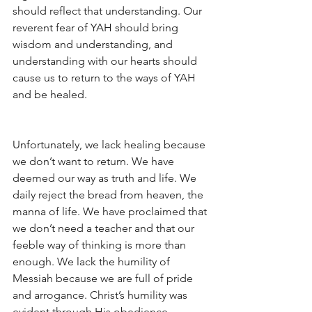
should reflect that understanding. Our 
reverent fear of YAH should bring 
wisdom and understanding, and 
understanding with our hearts should 
cause us to return to the ways of YAH 
and be healed.
Unfortunately, we lack healing because 
we don’t want to return. We have 
deemed our way as truth and life. We 
daily reject the bread from heaven, the 
manna of life. We have proclaimed that 
we don’t need a teacher and that our 
feeble way of thinking is more than 
enough. We lack the humility of 
Messiah because we are full of pride 
and arrogance. Christ’s humility was 
evident through His obedience.