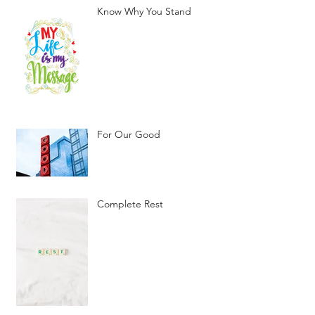
Know Why You Stand
For Our Good
Complete Rest