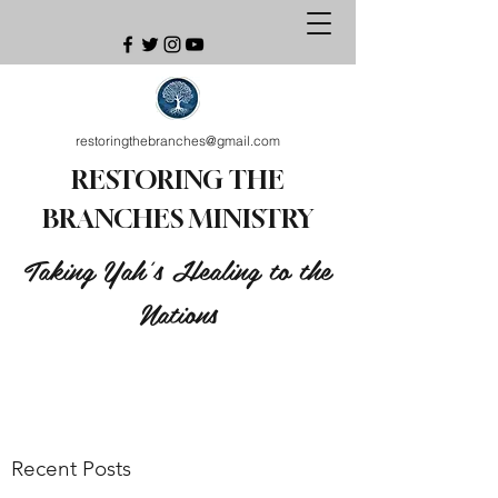
restoringthebranches@gmail.com
RESTORING THE
BRANCHES MINISTRY
Taking Yah's Healing to the
Nations
Recent Posts