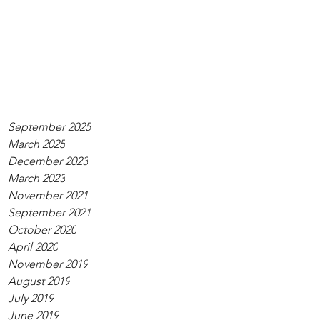
September 2025
March 2025
December 2023
March 2023
November 2021
September 2021
October 2020
April 2020
November 2019
August 2019
July 2019
June 2019