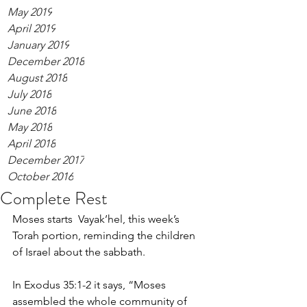
May 2019
April 2019
January 2019
December 2018
August 2018
July 2018
June 2018
May 2018
April 2018
December 2017
October 2016
Complete Rest
Moses starts  Vayak’hel, this week’s 
Torah portion, reminding the children 
of Israel about the sabbath. 
In Exodus 35:1-2 it says, “Moses 
assembled the whole community of 