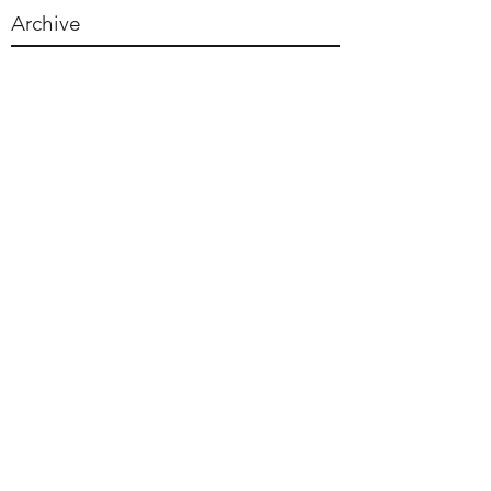
Archive