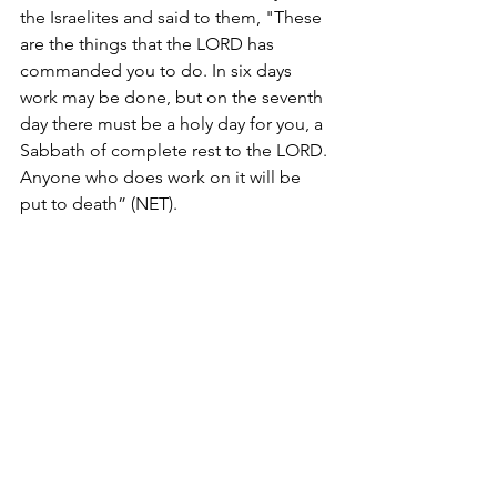
the Israelites and said to them, "These 
are the things that the LORD has 
commanded you to do. In six days 
work may be done, but on the seventh 
day there must be a holy day for you, a 
Sabbath of complete rest to the LORD. 
Anyone who does work on it will be 
put to death” (NET). 
Exodus 35:2 NET from 
https://www.blueletterbible.org/net/exo/35/
1/t_concir_85002