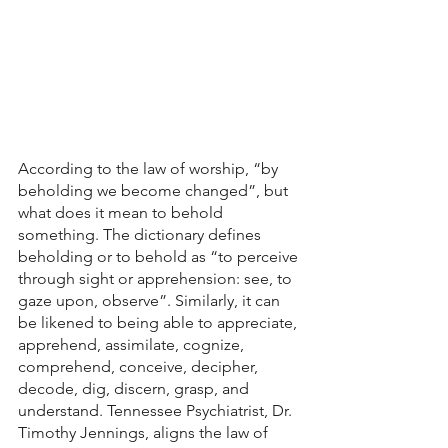
According to the law of worship, “by 
beholding we become changed”, but 
what does it mean to behold 
something. The dictionary defines 
beholding or to behold as “to perceive 
through sight or apprehension: see, to 
gaze upon, observe”. Similarly, it can 
be likened to being able to appreciate, 
apprehend, assimilate, cognize, 
comprehend, conceive, decipher, 
decode, dig, discern, grasp, and 
understand. Tennessee Psychiatrist, Dr. 
Timothy Jennings, aligns the law of 