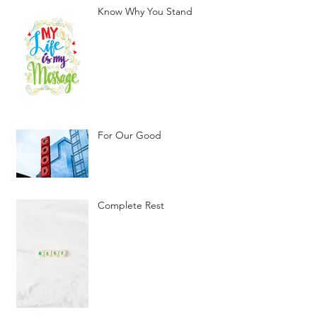
Know Why You Stand
For Our Good
Complete Rest