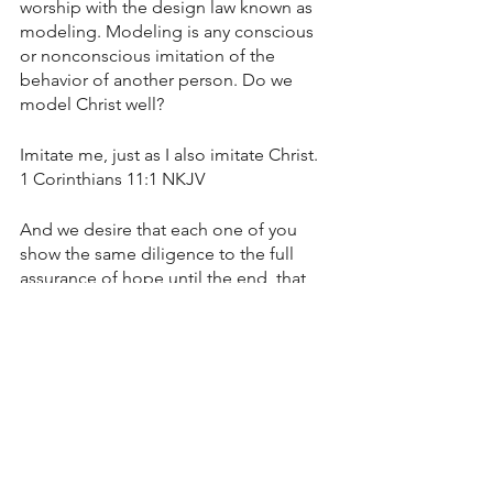
worship with the design law known as 
modeling. Modeling is any conscious 
or nonconscious imitation of the 
behavior of another person. Do we 
model Christ well? 
Imitate me, just as I also imitate Christ. 
1 Corinthians 11:1 NKJV
And we desire that each one of you 
show the same diligence to the full 
assurance of hope until the end, that 
you do not become sluggish, but 
imitate those who through faith and 
patience inherit the promises. 
Hebrews 6:11-12 NKJV
Beloved, do not imitate what is evil, but 
what is good. He who does good is of 
God, but he who does evil has not 