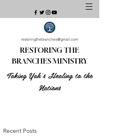
restoringthebranches@gmail.com
RESTORING THE
BRANCHES MINISTRY
Taking Yah's Healing to the
Nations
Recent Posts