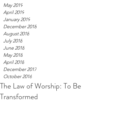
May 2019
April 2019
January 2019
December 2018
August 2018
July 2018
June 2018
May 2018
April 2018
December 2017
October 2016
The Law of Worship: To Be
Transformed