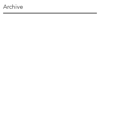
Archive