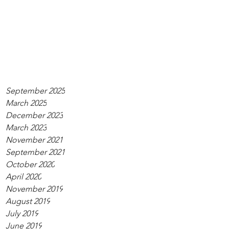
September 2025
March 2025
December 2023
March 2023
November 2021
September 2021
October 2020
April 2020
November 2019
August 2019
July 2019
June 2019